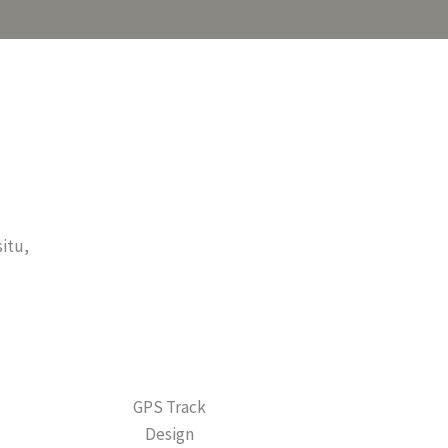
situ,
GPS Track
Design