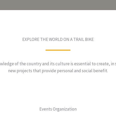
EXPLORE THE WORLD ON A TRAIL BIKE
ledge of the country and its culture is essential to create, in 
new projects that provide personal and social benefit.
Events Organization