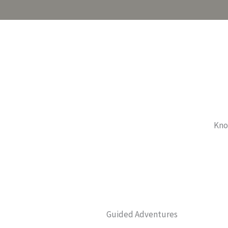
Know
Guided Adventures