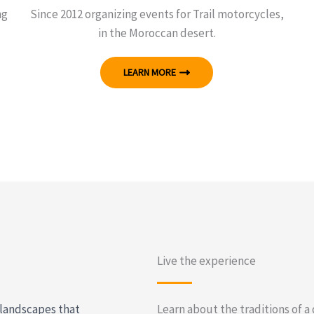
ng
Since 2012 organizing events for Trail motorcycles,
in the Moroccan desert.
LEARN MORE
Live the experience
 landscapes that
Learn about the traditions of a