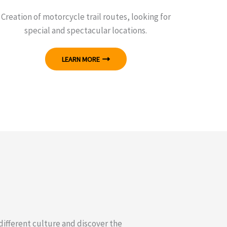
Creation of motorcycle trail routes, looking for
special and spectacular locations.
LEARN MORE
 different culture and discover the