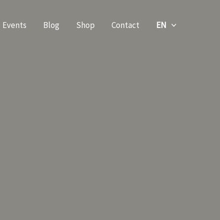
Events
Blog
Shop
Contact
EN