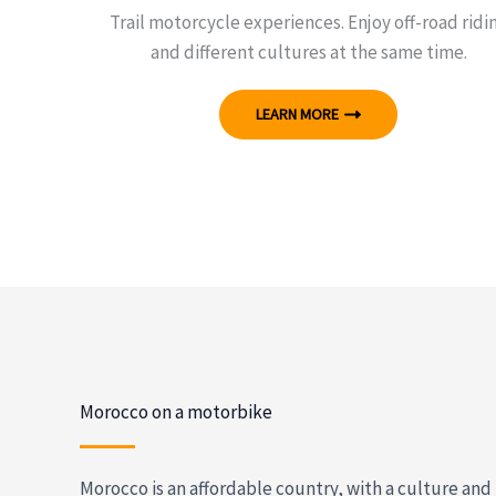
Trail motorcycle experiences. Enjoy off-road ridi
and different cultures at the same time.
LEARN MORE
Morocco on a motorbike
Morocco is an affordable country, with a culture and