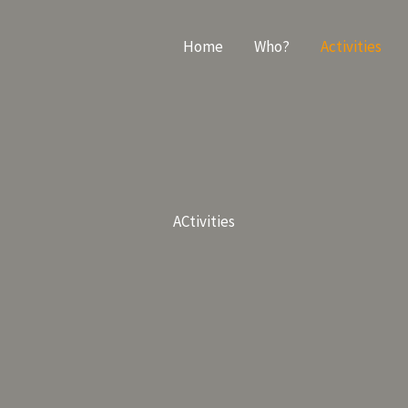
Home
Who?
Activities
ACtivities