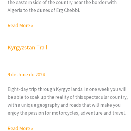
the eastern side of the country near the border with
Algeria to the dunes of Erg Chebbi.
Morocco
Read More »
Nomad
Trail
Kyrgyzstan Trail
2026
9 de June de 2024
Eight-day trip through Kyrgyz lands. In one week you will
be able to soak up the reality of this spectacular country,
with a unique geography and roads that will make you
enjoy the passion for motorcycles, adventure and travel.
Kyrgyzstan
Read More »