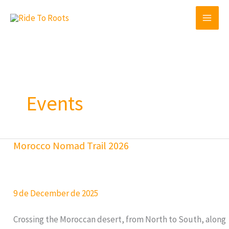
Skip
to
content
Events
Morocco Nomad Trail 2026
9 de December de 2025
Crossing the Moroccan desert, from North to South, along