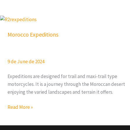
Trail
Morocco Expeditions
9 de June de 2024
Expeditions are designed for trail and maxi-trail type
motorcycles. It is a journey through the Moroccan desert
enjoying the varied landscapes and terrain it offers.
Morocco
Read More »
Expeditions